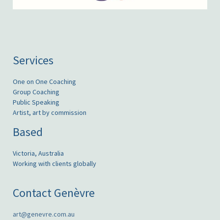
Services
One on One Coaching
Group Coaching
Public Speaking
Artist, art by commission
Based
Victoria, Australia
Working with clients globally
Contact Genèvre
art@genevre.com.au