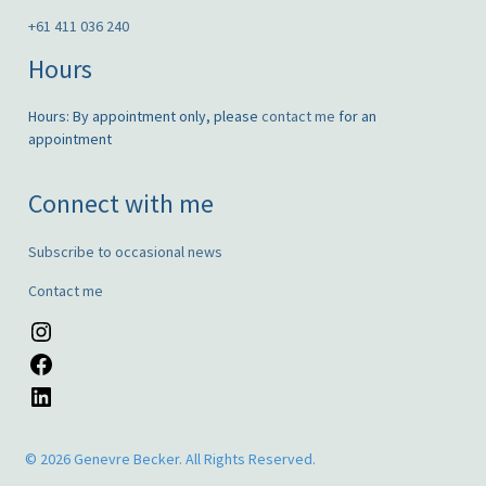
+61 411 036 240
Hours
Hours: By appointment only, please
contact me
for an
appointment
Connect with me
Subscribe to occasional news
Contact me
Instagram
Facebook
LinkedIn
© 2026 Genevre Becker. All Rights Reserved.