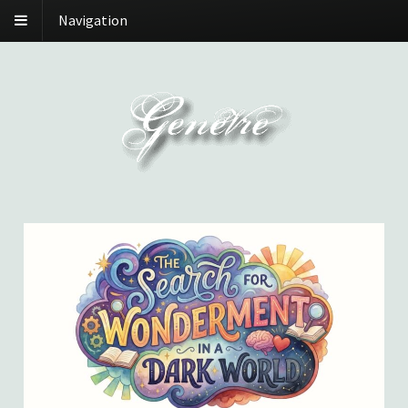
Navigation