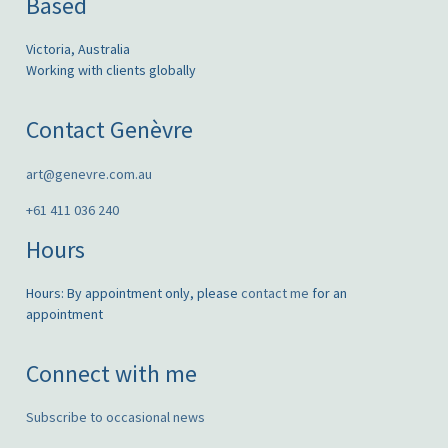
Based
Victoria, Australia
Working with clients globally
Contact Genèvre
art@genevre.com.au
+61 411 036 240
Hours
Hours: By appointment only, please
contact me
for an
appointment
Connect with me
Subscribe to occasional news