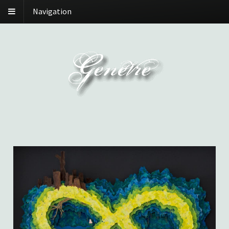
Navigation