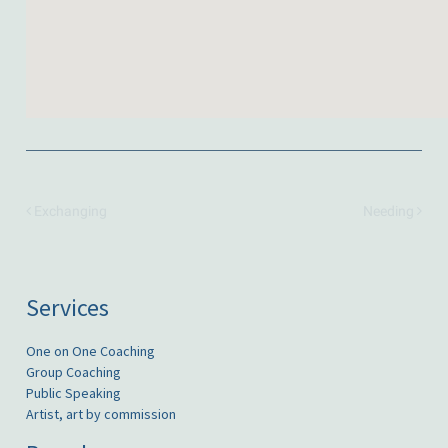
Exchanging
Needing
Services
One on One Coaching
Group Coaching
Public Speaking
Artist, art by commission