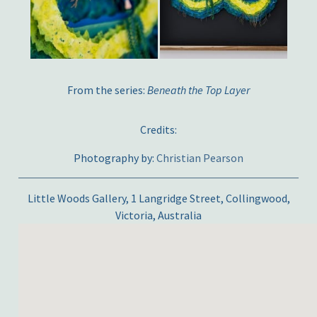
From the series:
Beneath the Top Layer
Credits:
Photography by:
Christian Pearson
Little Woods Gallery, 1 Langridge Street, Collingwood,
Victoria, Australia