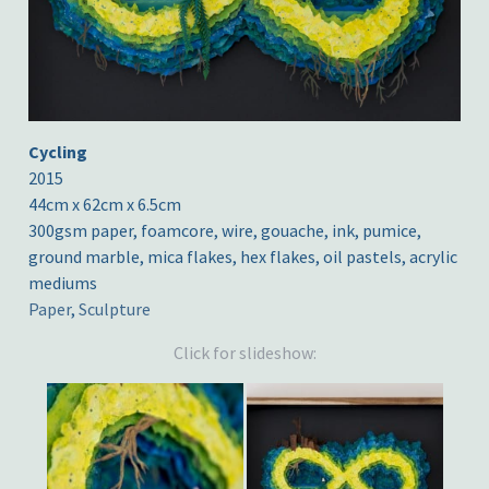
Cycling
2015
44cm x 62cm x 6.5cm
300gsm paper, foamcore, wire, gouache, ink, pumice,
ground marble, mica flakes, hex flakes, oil pastels, acrylic
mediums
Paper
,
Sculpture
Click for slideshow: