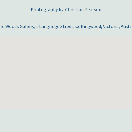
Photography by:
Christian Pearson
tle Woods Gallery, 1 Langridge Street, Collingwood, Victoria, Austr