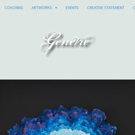
COACHING
ARTWORKS
EVENTS
CREATIVE STATEMENT