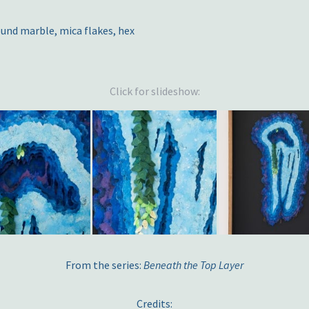
und marble, mica flakes, hex
Click for slideshow:
From the series:
Beneath the Top Layer
Credits: