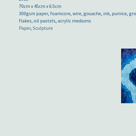
70cm x 45cm x 6.5cm
300gsm paper, foamcore, wire, gouache, ink, pumice, gro
flakes, oil pastels, acrylic mediums
Paper
,
Sculpture