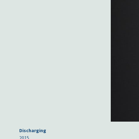
Discharging
2015