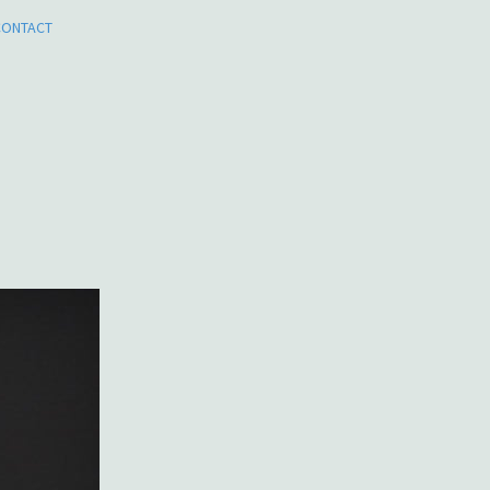
CONTACT