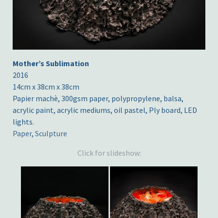
Mother’s Sublimation
2016
14cm x 38cm x 38cm
Papier machè, 300gsm paper, polypropylene, balsa,
acrylic paint, acrylic mediums, oil pastel, Ply board, LED
lights.
Paper
,
Sculpture
Click for slideshow: