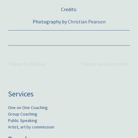
Credits:
Photography by
Christian Pearson
Below the Surface
Fleeting sense of control
Services
One on One Coaching
Group Coaching
Public Speaking
Artist, art by commission