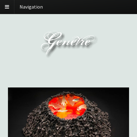
Navigation