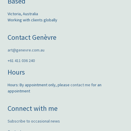
Based
Victoria, Australia
Working with clients globally
Contact Genèvre
art@genevre.com.au
+61 411 036 240
Hours
Hours: By appointment only, please
contact me
for an
appointment
Connect with me
Subscribe to occasional news