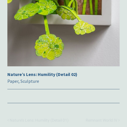
Nature’s Lens: Humility (Detail 02)
Paper
,
Sculpture
Nature’s Lens: Humility (Detail 01)
Remnant World IV