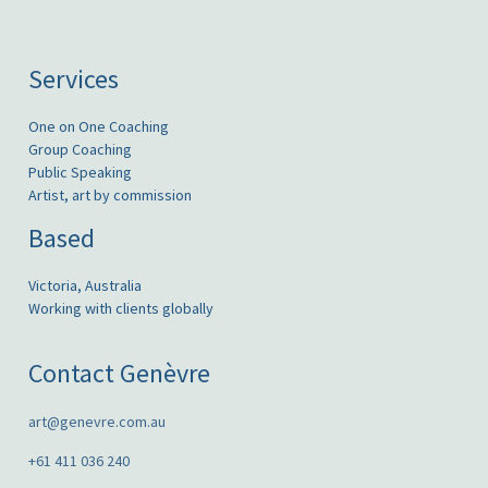
Services
One on One Coaching
Group Coaching
Public Speaking
Artist, art by commission
Based
Victoria, Australia
Working with clients globally
Contact Genèvre
art@genevre.com.au
+61 411 036 240