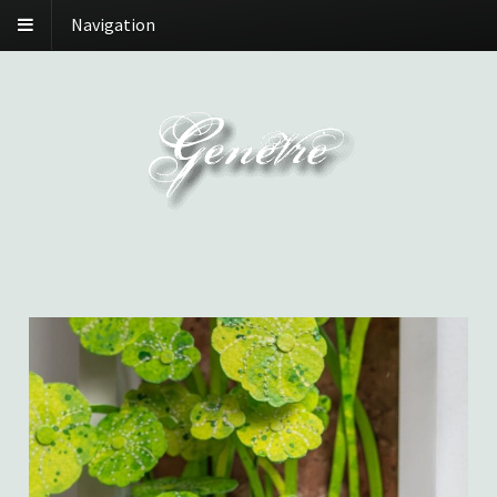
Navigation