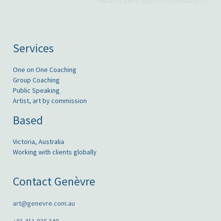
Nature’s Lens: Optimism (Detail 01)
Services
One on One Coaching
Group Coaching
Public Speaking
Artist, art by commission
Based
Victoria, Australia
Working with clients globally
Contact Genèvre
art@genevre.com.au
+61 411 036 240