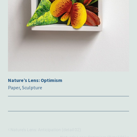
Nature’s Lens: Optimism
Paper
,
Sculpture
Nature’s Lens: Anticipation (detail 02)