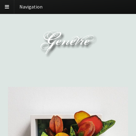
Navigation