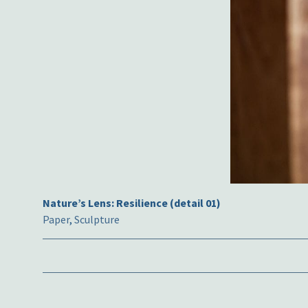
Nature’s Lens: Resilience (detail 01)
Paper
,
Sculpture