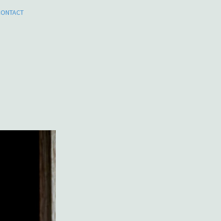
CONTACT