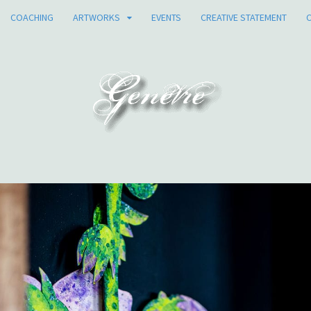
COACHING
ARTWORKS
EVENTS
CREATIVE STATEMENT