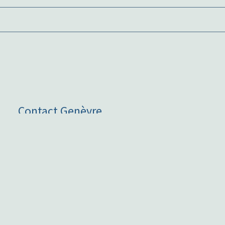
Contact Genèvre
art@genevre.com.au
+61 411 036 240
Hours
Hours: By appointment only, please
contact me
for an
appointment