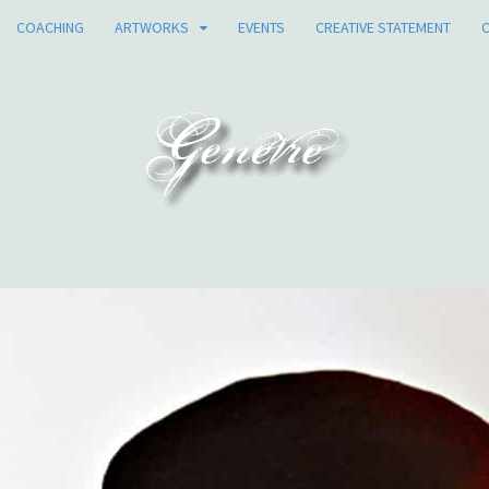
COACHING
ARTWORKS
EVENTS
CREATIVE STATEMENT