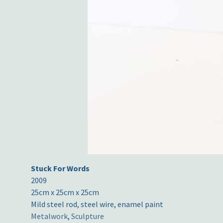
Stuck For Words
2009
25cm x 25cm x 25cm
Mild steel rod, steel wire, enamel paint
Metalwork
,
Sculpture