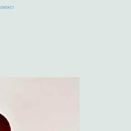
CONTACT