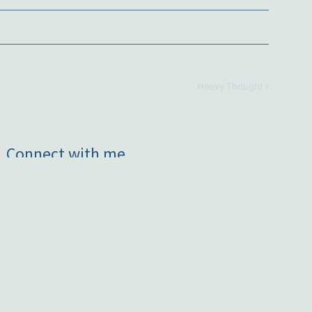
Heavy Thought
Connect with me
Subscribe to occasional news
Contact me
Instagram
Facebook
LinkedIn