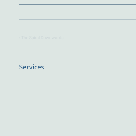
The Spiral Downwards
Services
One on One Coaching
Group Coaching
Public Speaking
Artist, art by commission
Based
Victoria, Australia
Working with clients globally