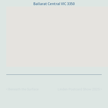
Ballarat Central VIC 3350
Beneath the Surface
Linden Postcard Show 2025