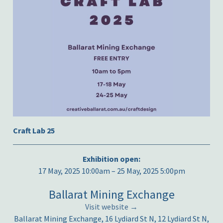
Craft Lab 25
Exhibition open:
17 May, 2025 10:00am – 25 May, 2025 5:00pm
Ballarat Mining Exchange
Visit website →
Ballarat Mining Exchange, 16 Lydiard St N, 12 Lydiard St N,