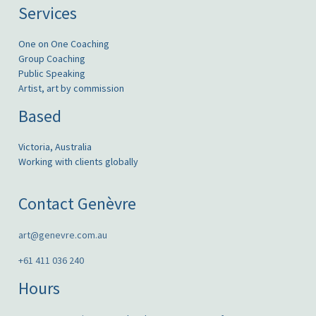
Services
One on One Coaching
Group Coaching
Public Speaking
Artist, art by commission
Based
Victoria, Australia
Working with clients globally
Contact Genèvre
art@genevre.com.au
+61 411 036 240
Hours