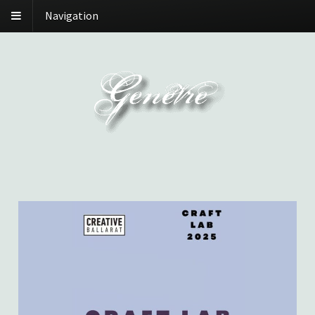
Navigation