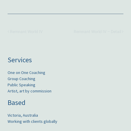
Remnant World IV
Remnant World IV – Detail
Services
One on One Coaching
Group Coaching
Public Speaking
Artist, art by commission
Based
Victoria, Australia
Working with clients globally