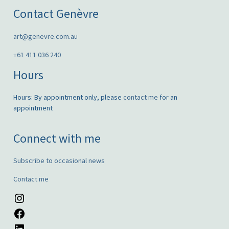
Contact Genèvre
art@genevre.com.au
+61 411 036 240
Hours
Hours: By appointment only, please
contact me
for an
appointment
Connect with me
Subscribe to occasional news
Contact me
Instagram
Facebook
LinkedIn