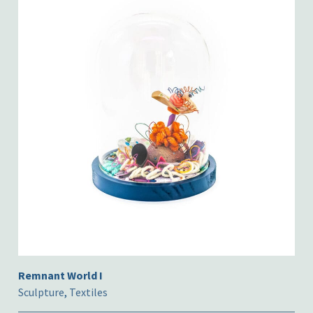
Remnant World I
Sculpture
,
Textiles