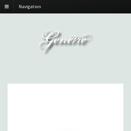
Navigation