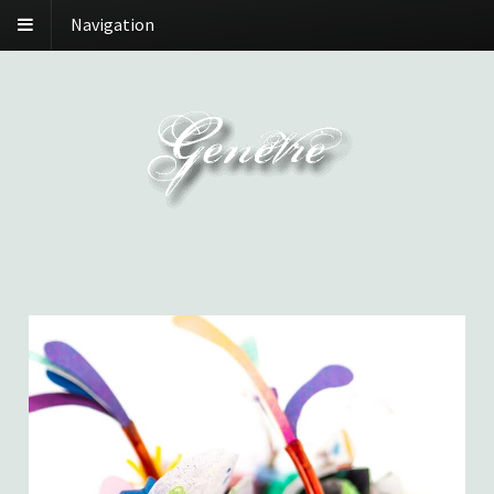
Navigation