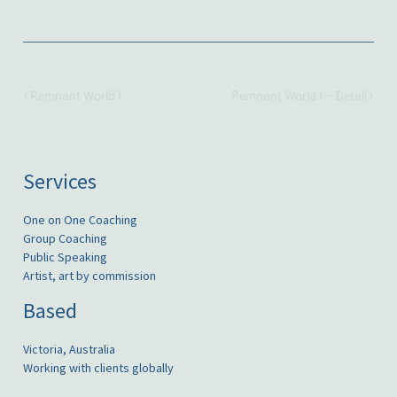
Remnant World I
Remnant World I – Detail
Services
One on One Coaching
Group Coaching
Public Speaking
Artist, art by commission
Based
Victoria, Australia
Working with clients globally