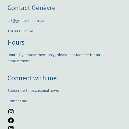
Contact Genèvre
art@genevre.com.au
+61 411 036 240
Hours
Hours: By appointment only, please
contact me
for an
appointment
Connect with me
Subscribe to occasional news
Contact me
Instagram
Facebook
LinkedIn