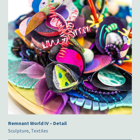
Remnant World IV – Detail
Sculpture
,
Textiles