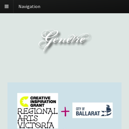
Navigation