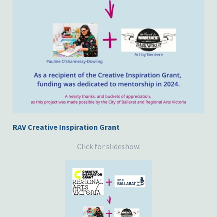
RAV Creative Inspiration Grant
Click for slideshow: