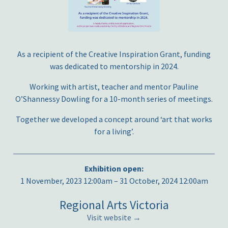
As a recipient of the Creative Inspiration Grant, funding
was dedicated to mentorship in 2024.
Working with artist, teacher and mentor Pauline
O’Shannessy Dowling for a 10-month series of meetings.
Together we developed a concept around ‘art that works
for a living’.
Exhibition open:
1 November, 2023 12:00am – 31 October, 2024 12:00am
Regional Arts Victoria
Visit website →