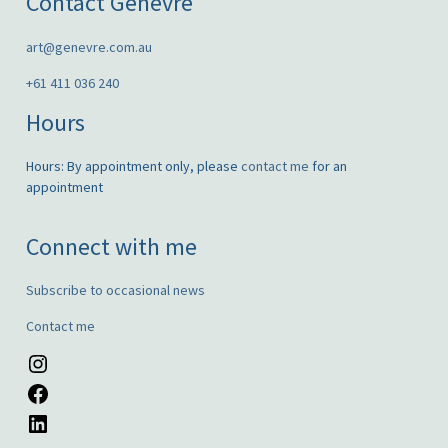
Contact Genèvre
art@genevre.com.au
+61 411 036 240
Hours
Hours: By appointment only, please
contact me
for an
appointment
Connect with me
Subscribe to occasional news
Contact me
Instagram
Facebook
LinkedIn