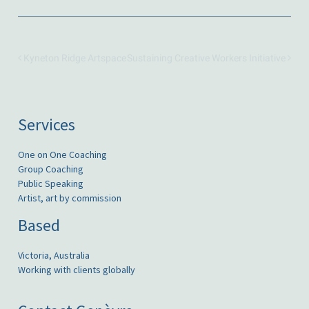
Kyneton Ridge Artspace
Sustaining Creative Workers Initiative
Services
One on One Coaching
Group Coaching
Public Speaking
Artist, art by commission
Based
Victoria, Australia
Working with clients globally