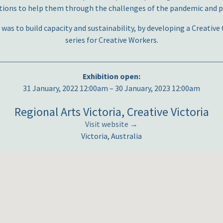
ions to help them through the challenges of the pandemic and pl
 was to build capacity and sustainability, by developing a Creati
series for Creative Workers.
Exhibition open:
31 January, 2022 12:00am – 30 January, 2023 12:00am
Regional Arts Victoria, Creative Victoria
Visit website →
Victoria, Australia