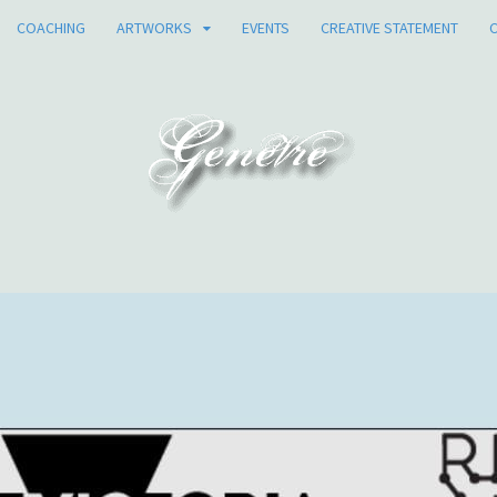
COACHING
ARTWORKS
EVENTS
CREATIVE STATEMENT