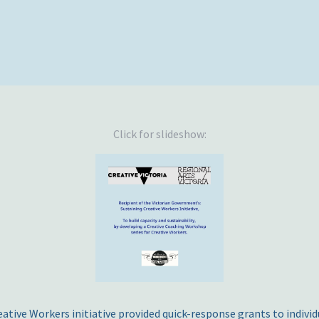
Click for slideshow:
ative Workers initiative provided quick-response grants to individua