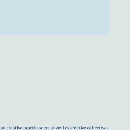
l creative practitioners as well as creative collectives