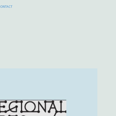
CONTACT