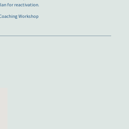
an for reactivation.
ve Coaching Workshop