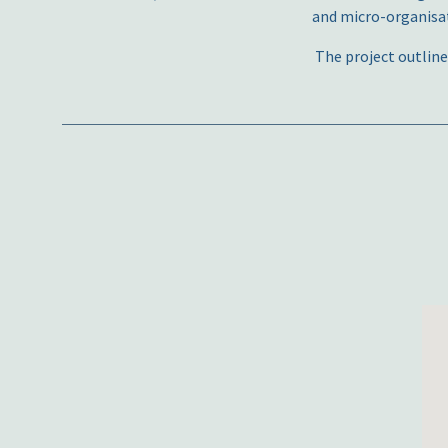
and micro-organisat
The project outline