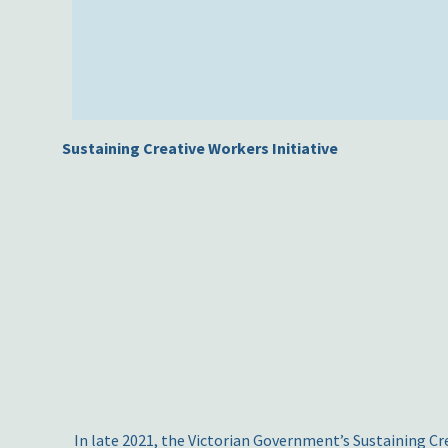
Sustaining Creative Workers Initiative
In late 2021, the Victorian Government’s Sustaining Cre