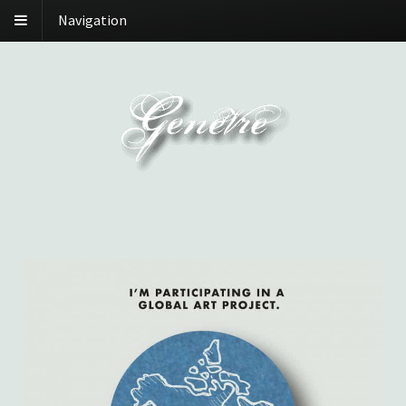
Navigation