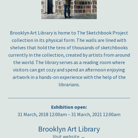
Brooklyn Art Library is home to The Sketchbook Project
collection in its physical form. The walls are lined with
shelves that hold the tens of thousands of sketchbooks
currently in the collection, created by artists from around
the world. The library serves as a reading room where
visitors can get cozy and spend an afternoon enjoying
artwork in a hands-on experience with the help of the
librarians.
Exhibition open:
31 March, 2018 12:00am – 31 March, 2021 12:00am
Brooklyn Art Library
Visit website →