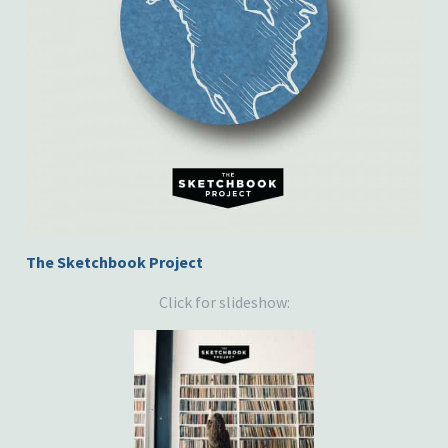
The Sketchbook Project
Click for slideshow: