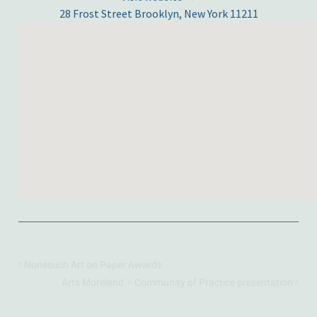
28 Frost Street Brooklyn, New York 11211
Nonesuch Art on Paper Awards
Arts Moreland – Community of Practice presentation