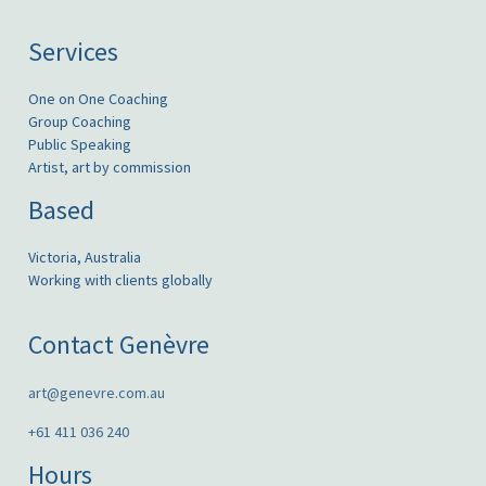
Services
One on One Coaching
Group Coaching
Public Speaking
Artist, art by commission
Based
Victoria, Australia
Working with clients globally
Contact Genèvre
art@genevre.com.au
+61 411 036 240
Hours