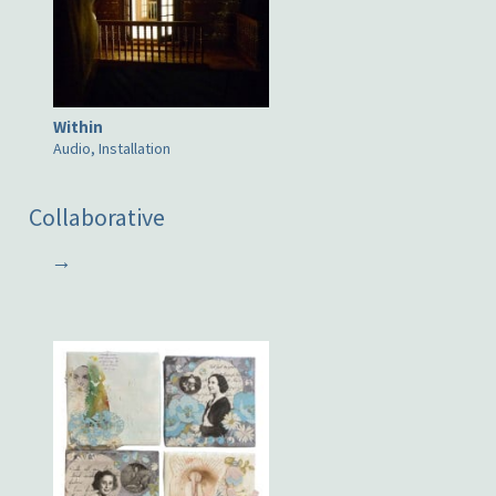
Within
Audio, Installation
Collaborative
→