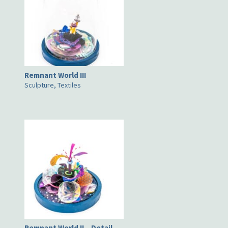
Remnant World III
Sculpture, Textiles
Remnant World II – Detail