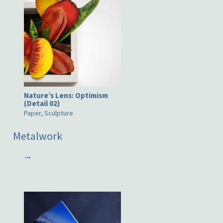
Nature’s Lens: Optimism
(Detail 02)
Paper, Sculpture
Metalwork
→