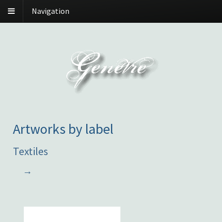
Navigation
Artworks by label
Textiles
→