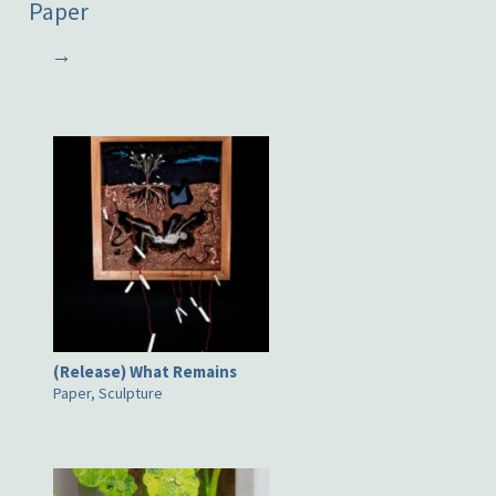
Paper
→
(Release) What Remains
Paper, Sculpture