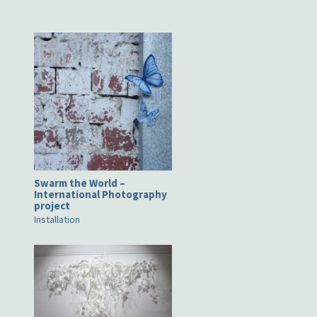
Swarm the World –
International Photography
project
Installation