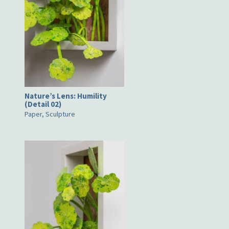
Nature’s Lens: Humility
(Detail 02)
Paper, Sculpture