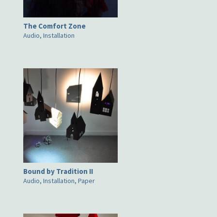
The Comfort Zone
Audio, Installation
Bound by Tradition II
Audio, Installation, Paper