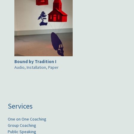
Bound by Tradition I
Audio, Installation, Paper
Services
One on One Coaching
Group Coaching
Public Speaking