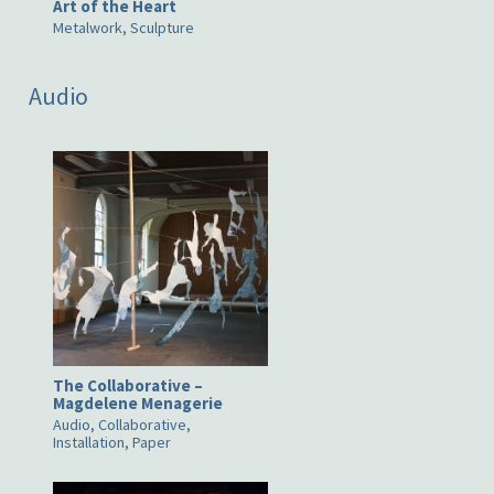
Art of the Heart
Metalwork, Sculpture
Audio
The Collaborative –
Magdelene Menagerie
Audio, Collaborative,
Installation, Paper