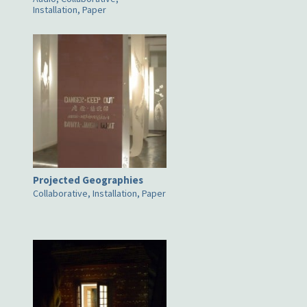
Installation, Paper
Projected Geographies
Collaborative, Installation, Paper