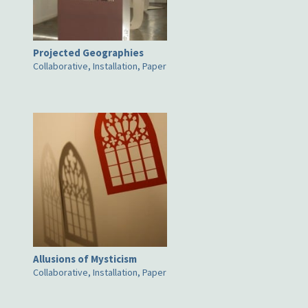
Projected Geographies
Collaborative, Installation, Paper
Allusions of Mysticism
Collaborative, Installation, Paper