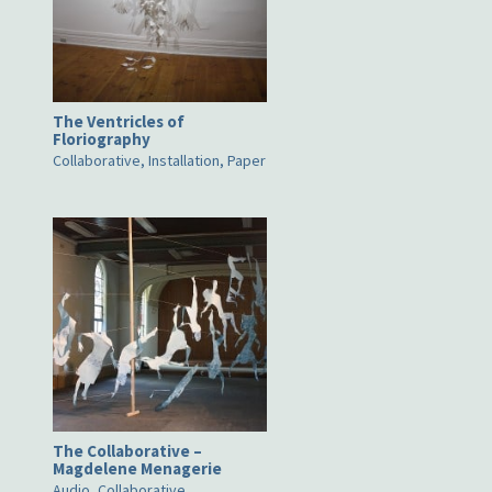
The Ventricles of
Floriography
Collaborative, Installation, Paper
The Collaborative –
Magdelene Menagerie
Audio, Collaborative,