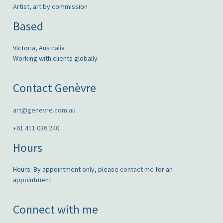
Artist, art by commission
Based
Victoria, Australia
Working with clients globally
Contact Genèvre
art@genevre.com.au
+61 411 036 240
Hours
Hours: By appointment only, please
contact me
for an
appointment
Connect with me