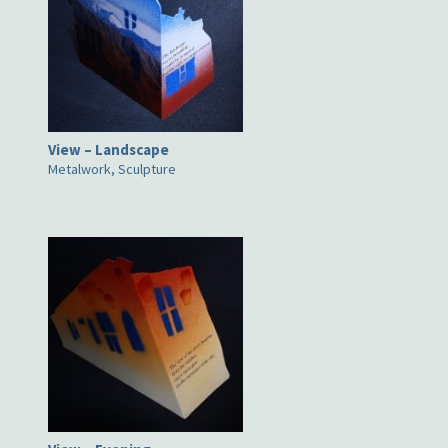
View – Landscape
Metalwork, Sculpture