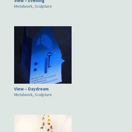
View – Evening
Metalwork, Sculpture
View – Daydream
Metalwork, Sculpture