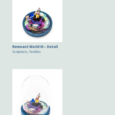
Remnant World III – Detail
Sculpture, Textiles