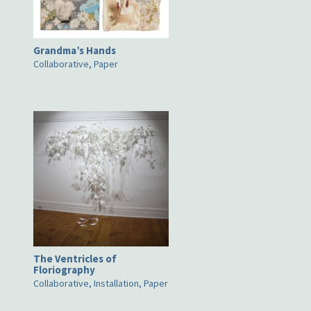
Grandma’s Hands
Collaborative, Paper
The Ventricles of
Floriography
Collaborative, Installation, Paper