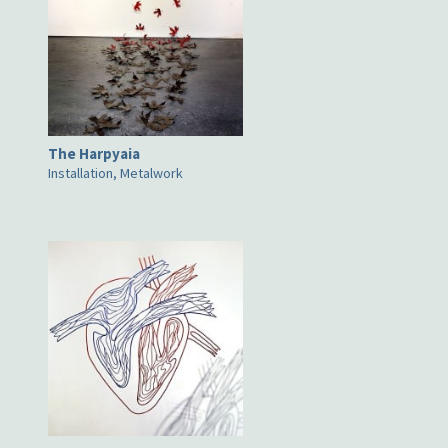
The Harpyaia
Installation, Metalwork