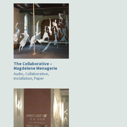
The Collaborative –
Magdelene Menagerie
Audio, Collaborative,
Installation, Paper