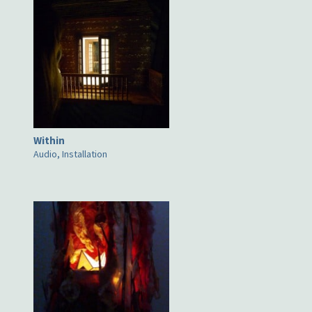
Within
Audio, Installation