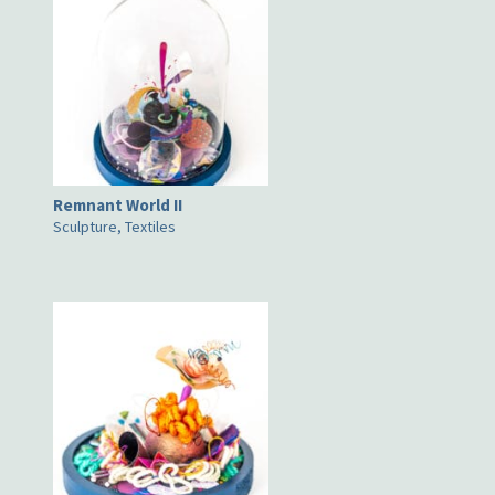
Remnant World II
Sculpture, Textiles