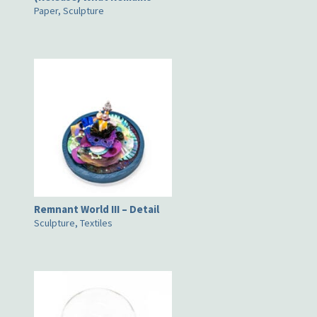
Paper, Sculpture
Remnant World III – Detail
Sculpture, Textiles