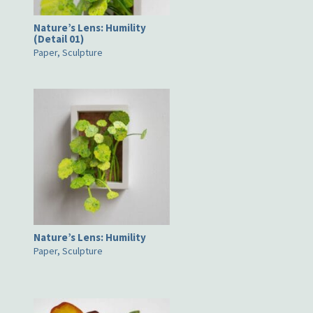
Nature’s Lens: Humility
(Detail 01)
Paper, Sculpture
Nature’s Lens: Humility
Paper, Sculpture