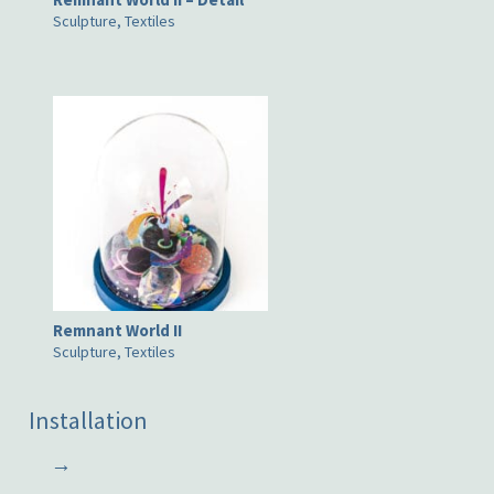
Sculpture, Textiles
Remnant World II
Sculpture, Textiles
Installation
→