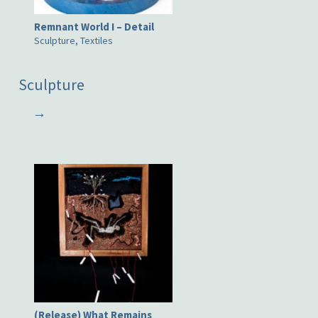
Remnant World I – Detail
Sculpture, Textiles
Sculpture
→
(Release) What Remains