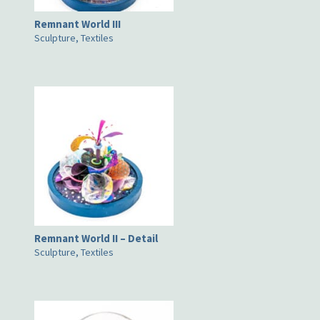
Remnant World III
Sculpture, Textiles
Remnant World II – Detail
Sculpture, Textiles