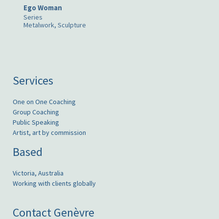
Ego Woman
Series
Metalwork, Sculpture
Services
One on One Coaching
Group Coaching
Public Speaking
Artist, art by commission
Based
Victoria, Australia
Working with clients globally
Contact Genèvre