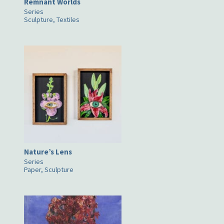
Remnant Worlds
Series
Sculpture, Textiles
Nature’s Lens
Series
Paper, Sculpture