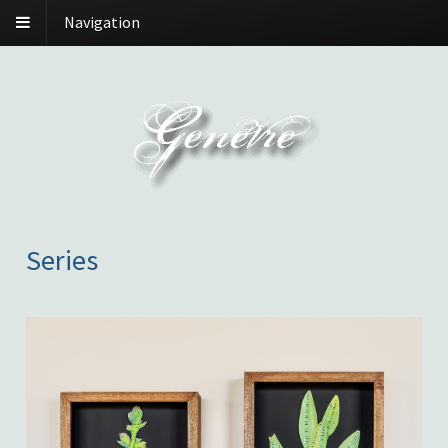
Navigation
Series