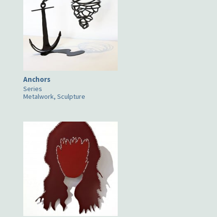
Anchors
Series
Metalwork, Sculpture