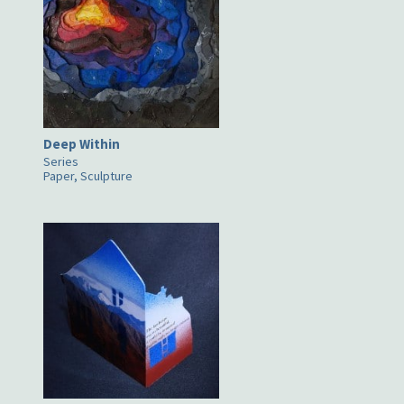
Deep Within
Series
Paper, Sculpture