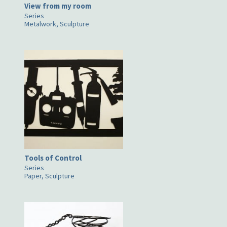
View from my room
Series
Metalwork, Sculpture
Tools of Control
Series
Paper, Sculpture