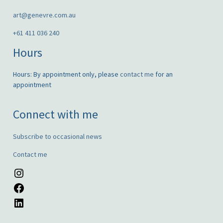
art@genevre.com.au
+61 411 036 240
Hours
Hours: By appointment only, please
contact me
for an
appointment
Connect with me
Subscribe to occasional news
Contact me
Instagram
Facebook
LinkedIn