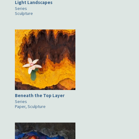
Light Landscapes
Series
Sculpture
Beneath the Top Layer
Series
Paper, Sculpture