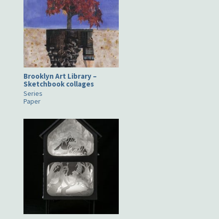
Brooklyn Art Library –
Sketchbook collages
Series
Paper