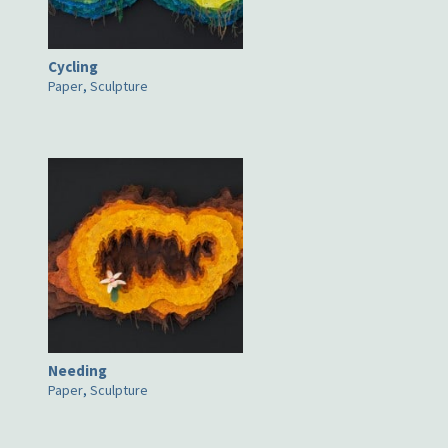
Cycling
Paper
,
Sculpture
Needing
Paper
,
Sculpture