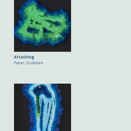
Attaching
Paper
,
Sculpture