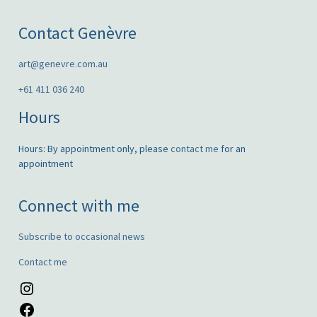
Contact Genèvre
art@genevre.com.au
+61 411 036 240
Hours
Hours: By appointment only, please
contact me
for an
appointment
Connect with me
Subscribe to occasional news
Contact me
Instagram
Facebook