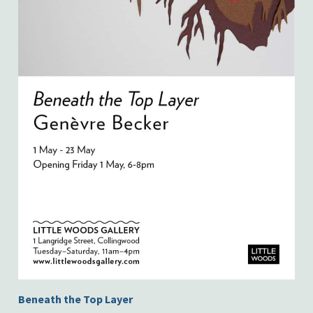
Beneath the Top Layer