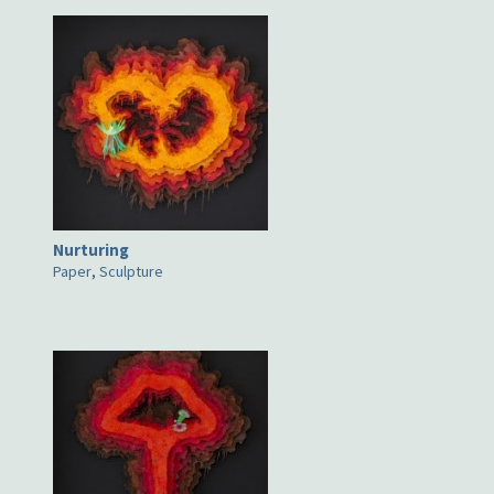
Nurturing
Paper
,
Sculpture