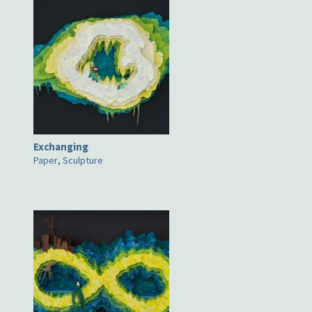
Exchanging
Paper
,
Sculpture