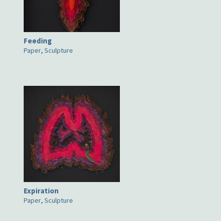
Feeding
Paper
,
Sculpture
Expiration
Paper
,
Sculpture