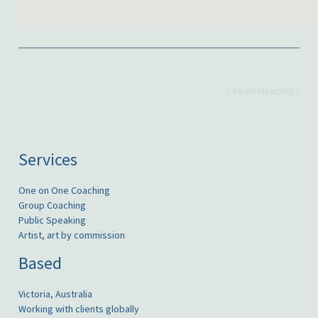
Life Abstracted
Services
One on One Coaching
Group Coaching
Public Speaking
Artist, art by commission
Based
Victoria, Australia
Working with clients globally