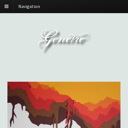
Navigation