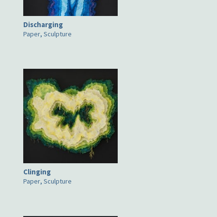
Discharging
Paper
,
Sculpture
Clinging
Paper
,
Sculpture