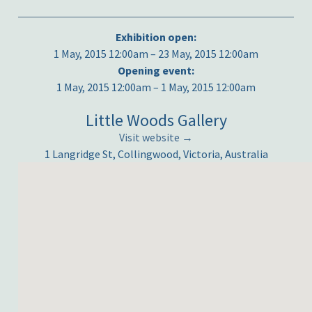
Exhibition open:
1 May, 2015 12:00am – 23 May, 2015 12:00am
Opening event:
1 May, 2015 12:00am – 1 May, 2015 12:00am
Little Woods Gallery
Visit website →
1 Langridge St, Collingwood, Victoria, Australia