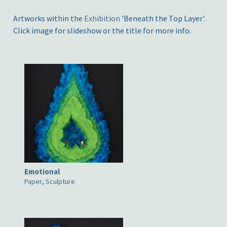
Artworks within the
Exhibition
'Beneath the Top Layer'.
Click image for slideshow or the title for more info.
Emotional
Paper
,
Sculpture