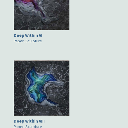
Deep Within VI
Paper, Sculpture
Deep Within VIII
Paper, Sculpture