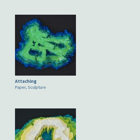
Attaching
Paper, Sculpture