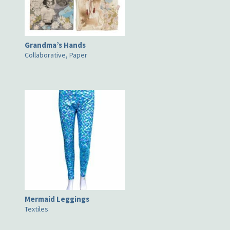
Grandma’s Hands
Collaborative, Paper
Mermaid Leggings
Textiles