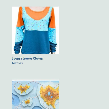
Long sleeve Clown
Textiles