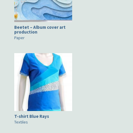
Beetet – Album cover art
production
Paper
T-shirt Blue Rays
Textiles