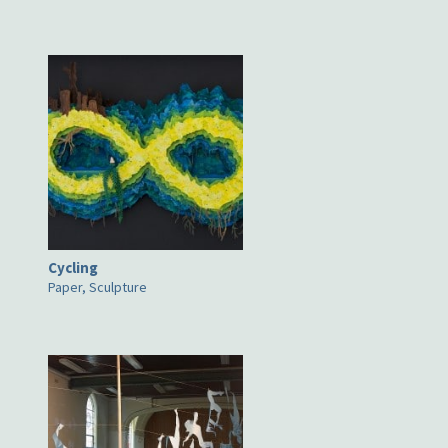
Cycling
Paper, Sculpture