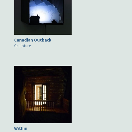
Canadian Outback
Sculpture
Within