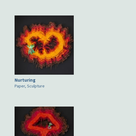
Nurturing
Paper, Sculpture