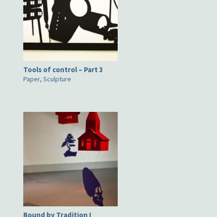
Tools of control – Part 3
Paper, Sculpture
Bound by Tradition I