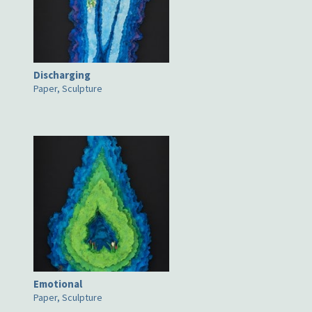
Discharging
Paper, Sculpture
Emotional
Paper, Sculpture