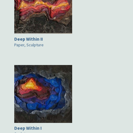
Deep Within II
Paper, Sculpture
Deep Within I