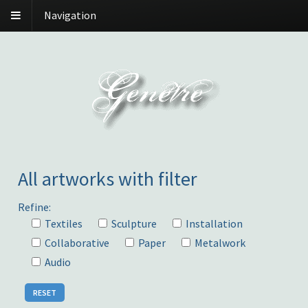
Navigation
All artworks with filter
Refine:
Textiles
Sculpture
Installation
Collaborative
Paper
Metalwork
Audio