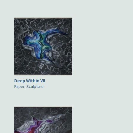
Deep Within VII
Paper, Sculpture