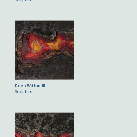
Deep Within III
Sculpture