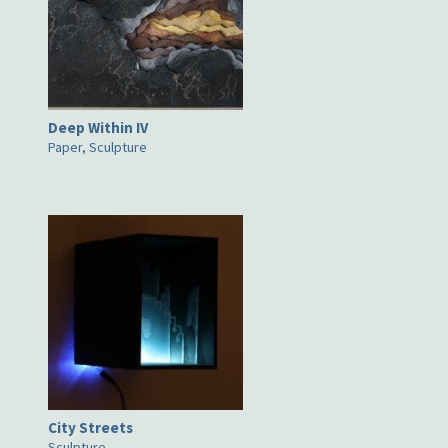
Deep Within IV
Paper, Sculpture
City Streets
Sculpture