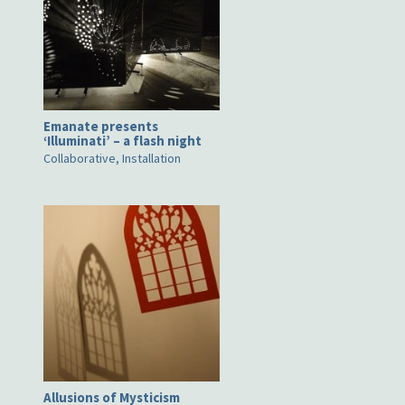
Emanate presents
‘Illuminati’ – a flash night
Collaborative, Installation
Allusions of Mysticism