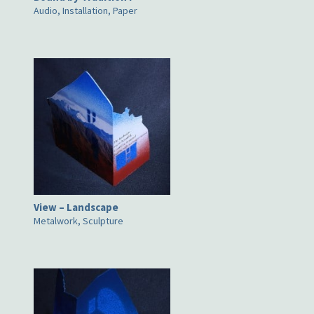
Audio, Installation, Paper
View – Landscape
Metalwork, Sculpture