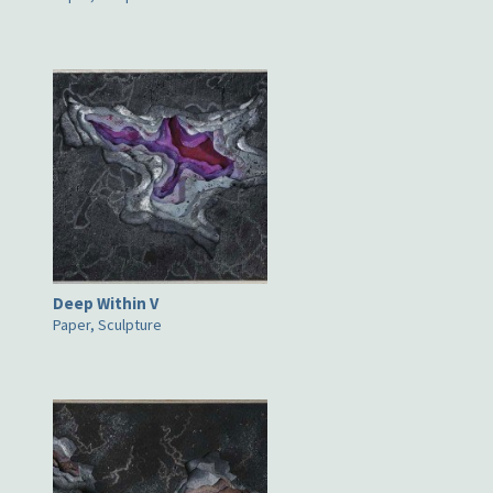
Deep Within V
Paper, Sculpture