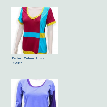
T-shirt Colour Block
Textiles