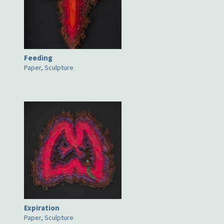
Feeding
Paper, Sculpture
Expiration
Paper, Sculpture