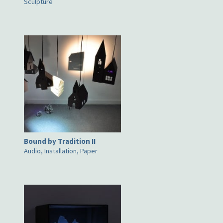
Sculpture
Bound by Tradition II
Audio, Installation, Paper