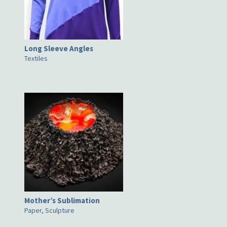
Long Sleeve Angles
Textiles
Mother’s Sublimation
Paper, Sculpture