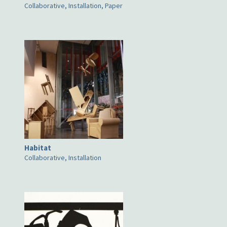
Collaborative, Installation, Paper
Habitat
Collaborative, Installation