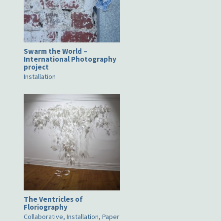
Swarm the World –
International Photography
project
Installation
The Ventricles of
Floriography
Collaborative, Installation, Paper