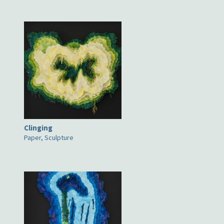
Clinging
Paper, Sculpture