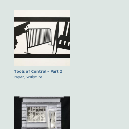
Tools of Control – Part 2
Paper, Sculpture