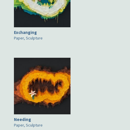
Exchanging
Paper, Sculpture
Needing
Paper, Sculpture