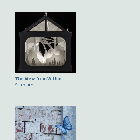
The View from Within
Sculpture