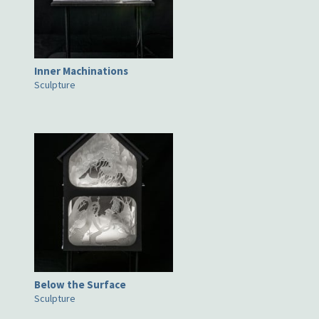
Inner Machinations
Sculpture
Below the Surface
Sculpture