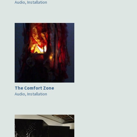
Audio, Installation
The Comfort Zone
Audio, Installation