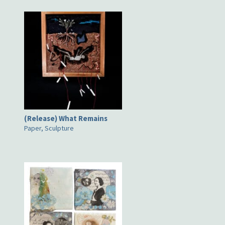
(Release) What Remains
Paper, Sculpture