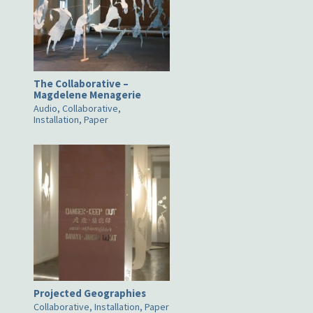
The Collaborative –
Magdelene Menagerie
Audio, Collaborative,
Installation, Paper
Projected Geographies
Collaborative, Installation, Paper