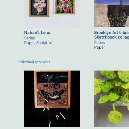
Nature’s Lens
Brooklyn Art Libra
Sketchbook colla
Series
Paper, Sculpture
Series
Paper
Individual artworks