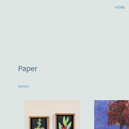
HOME
Paper
Series