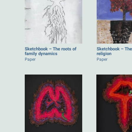
Sketchbook – The roots of
Sketchbook – The 
family dynamics
religion
Paper
Paper