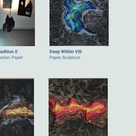
dition II
Deep Within VIII
lation, Paper
Paper, Sculpture