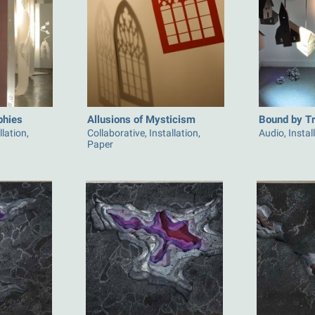
phies
Allusions of Mysticism
Bound by Tra
llation,
Collaborative, Installation,
Audio, Instal
Paper