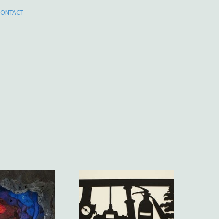
CONTACT