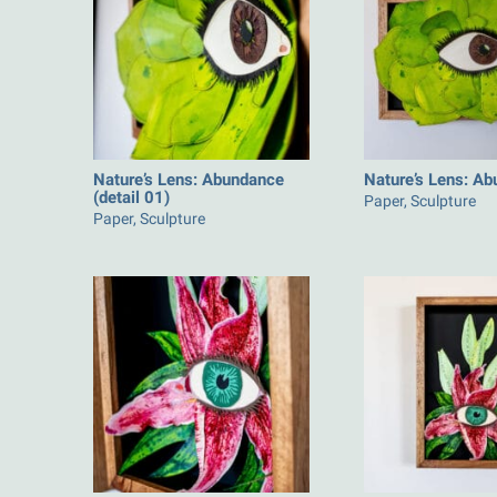
Nature’s Lens: Abundance
Nature’s Lens: A
(detail 01)
Paper, Sculpture
Paper, Sculpture