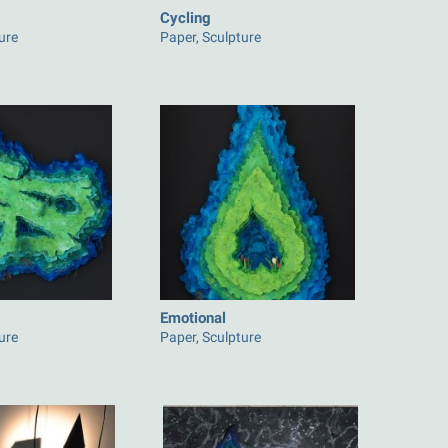
Cycling
ure
Paper, Sculpture
Emotional
ure
Paper, Sculpture