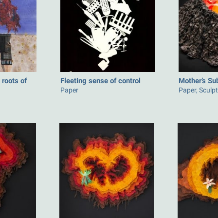
roots of
Fleeting sense of control
Mother’s Su
Paper
Paper, Sculp