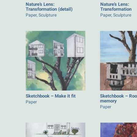
Nature’s Lens:
Nature’s Lens:
Transformation (detail)
Transformation
Paper, Sculpture
Paper, Sculpture
Sketchbook – Make it fit
Sketchbook – Roo
memory
Paper
Paper