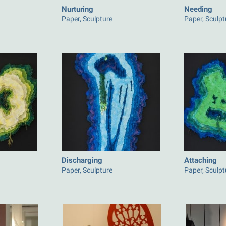
Nurturing
Needing
Paper, Sculpture
Paper, Sculpt
Discharging
Attaching
Paper, Sculpture
Paper, Sculpt