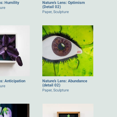
s: Humility
Nature’s Lens: Optimism
(Detail 02)
ture
Paper, Sculpture
s: Anticipation
Nature’s Lens: Abundance
(detail 02)
ture
Paper, Sculpture