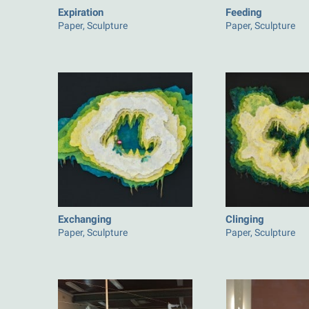
Expiration
Feeding
Paper, Sculpture
Paper, Sculpture
Exchanging
Clinging
Paper, Sculpture
Paper, Sculpture