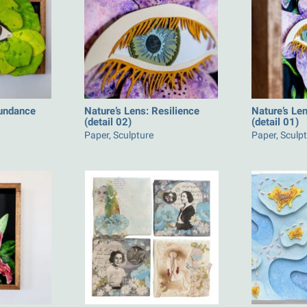
bundance
Nature’s Lens: Resilience
Nature’s Len
(detail 02)
(detail 01)
Paper, Sculpture
Paper, Sculp