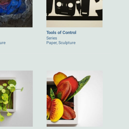
Tools of Control
Series
ture
Paper, Sculpture