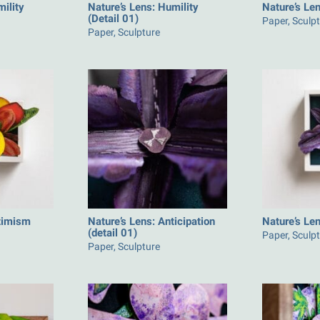
mility
Nature’s Lens: Humility
Nature’s Len
(Detail 01)
Paper, Sculp
Paper, Sculpture
ptimism
Nature’s Lens: Anticipation
Nature’s Len
(detail 01)
Paper, Sculp
Paper, Sculpture