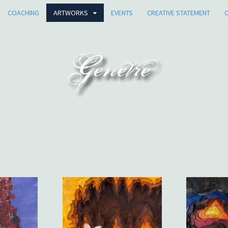
COACHING
ARTWORKS
EVENTS
CREATIVE STATEMENT