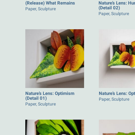
(Release) What Remains
Nature’s Lens: Hu
(Detail 02)
Paper, Sculpture
Paper, Sculpture
Nature’s Lens: Optimism
Nature’s Lens: O
(Detail 01)
Paper, Sculpture
Paper, Sculpture