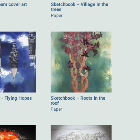
bum cover art
Sketchbook – Village in the
trees
Paper
– Flying Hopes
Sketchbook – Roots in the
roof
Paper