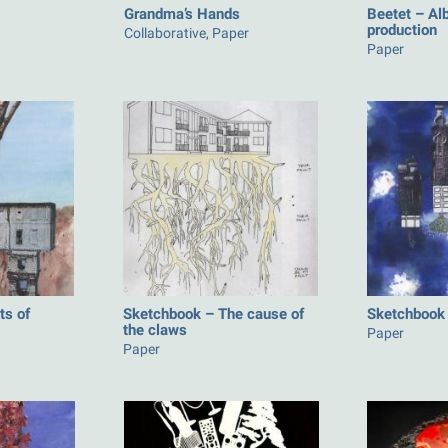
Grandma’s Hands
Beetet – Al
production
Collaborative, Paper
Paper
ts of
Sketchbook – The cause of
Sketchbook 
the claws
Paper
Paper