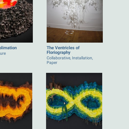
blimation
The Ventricles of
Floriography
ture
Collaborative, Installation,
Paper