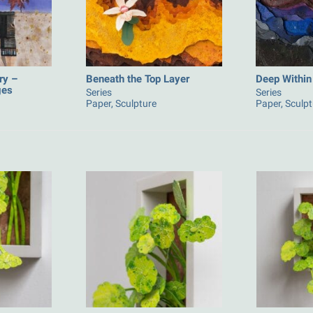
ry –
Beneath the Top Layer
Deep Within
ges
Series
Series
Paper, Sculpture
Paper, Sculp