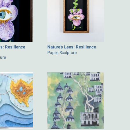
s: Resilience
Nature’s Lens: Resilience
Paper, Sculpture
ture