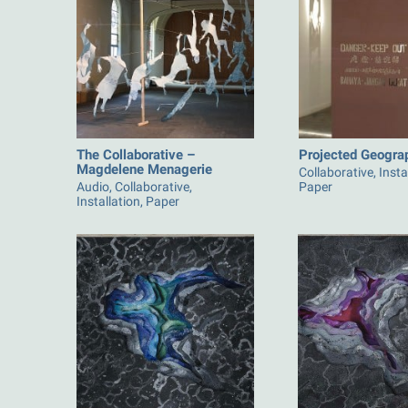
The Collaborative –
Projected Geogra
Magdelene Menagerie
Collaborative, Insta
Audio, Collaborative,
Paper
Installation, Paper