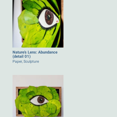
Nature’s Lens: Abundance
(detail 01)
Paper, Sculpture