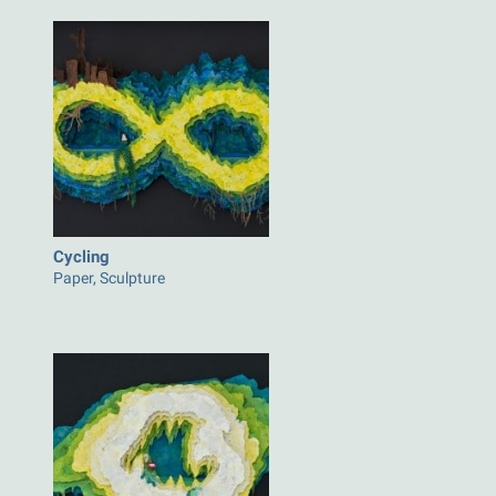
Cycling
Paper, Sculpture