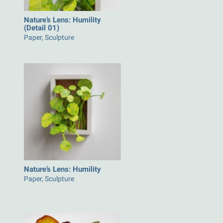
Nature’s Lens: Humility
(Detail 01)
Paper, Sculpture
Nature’s Lens: Humility
Paper, Sculpture