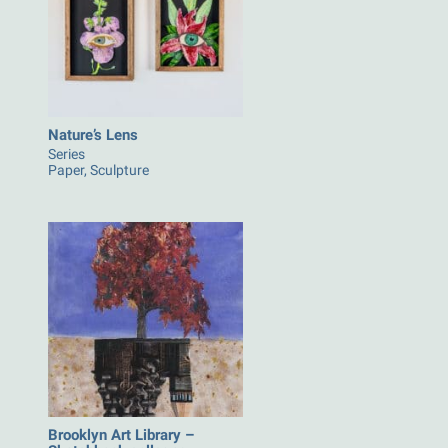
Nature’s Lens
Series
Paper, Sculpture
Brooklyn Art Library –