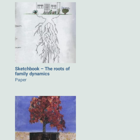
Sketchbook – The roots of
family dynamics
Paper