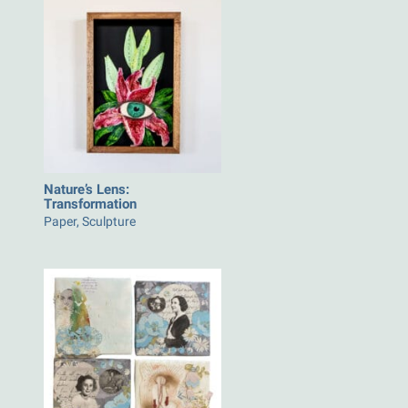
Nature’s Lens:
Transformation
Paper, Sculpture