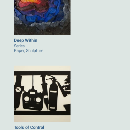
Deep Within
Series
Paper, Sculpture
Tools of Control