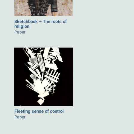
Sketchbook – The roots of
religion
Paper
Fleeting sense of control
Paper