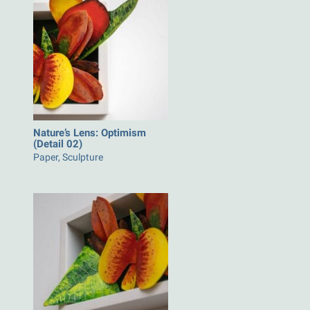
Nature’s Lens: Optimism
(Detail 02)
Paper, Sculpture