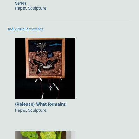
Series
Paper, Sculpture
Individual artworks
(Release) What Remains
Paper, Sculpture