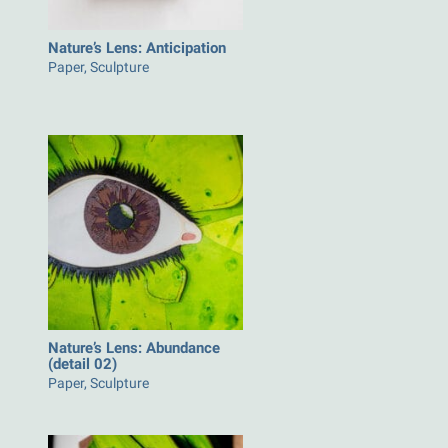
Nature’s Lens: Anticipation
Paper, Sculpture
Nature’s Lens: Abundance
(detail 02)
Paper, Sculpture