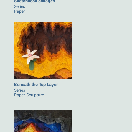
Sketchbook collages
Series
Paper
Beneath the Top Layer
Series
Paper, Sculpture