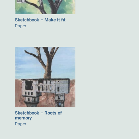
Sketchbook – Make it fit
Paper
Sketchbook – Roots of
memory
Paper