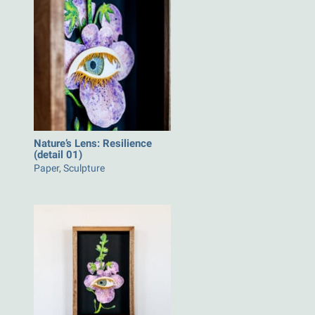
Nature’s Lens: Resilience
(detail 01)
Paper, Sculpture