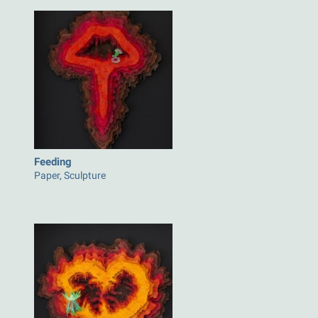
Feeding
Paper, Sculpture