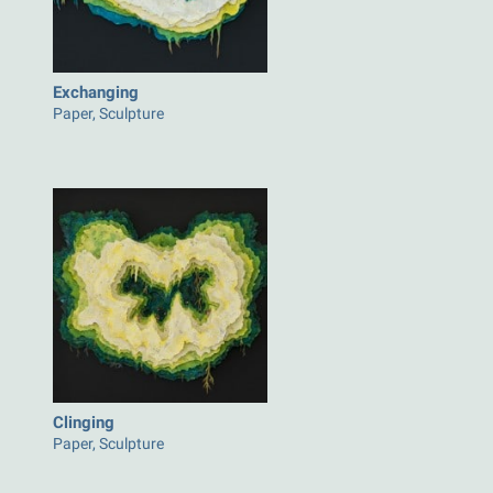
Exchanging
Paper, Sculpture
Clinging
Paper, Sculpture