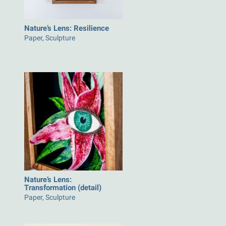
Nature’s Lens: Resilience
Paper, Sculpture
Nature’s Lens:
Transformation (detail)
Paper, Sculpture