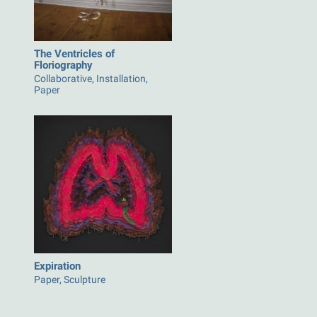
The Ventricles of
Floriography
Collaborative, Installation,
Paper
Expiration
Paper, Sculpture