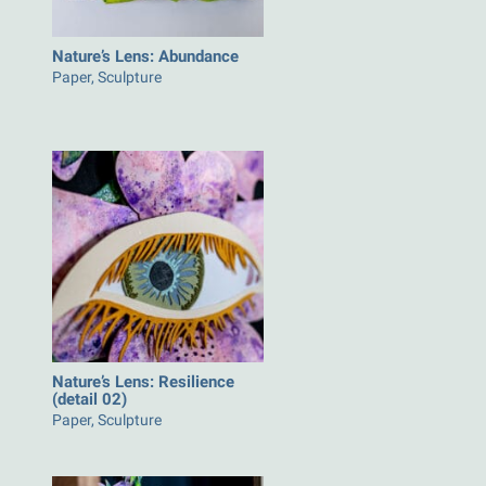
Nature’s Lens: Abundance
Paper, Sculpture
Nature’s Lens: Resilience
(detail 02)
Paper, Sculpture