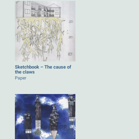
Sketchbook – The cause of
the claws
Paper