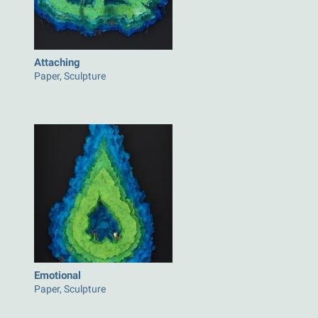
Attaching
Paper, Sculpture
Emotional
Paper, Sculpture