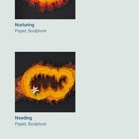
Nurturing
Paper, Sculpture
Needing
Paper, Sculpture