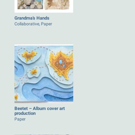
Grandma’s Hands
Collaborative, Paper
Beetet – Album cover art
production
Paper