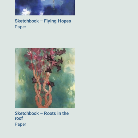
Sketchbook – Flying Hopes
Paper
Sketchbook – Roots in the
roof
Paper