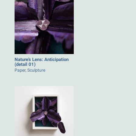
Nature’s Lens: Anticipation
(detail 01)
Paper, Sculpture