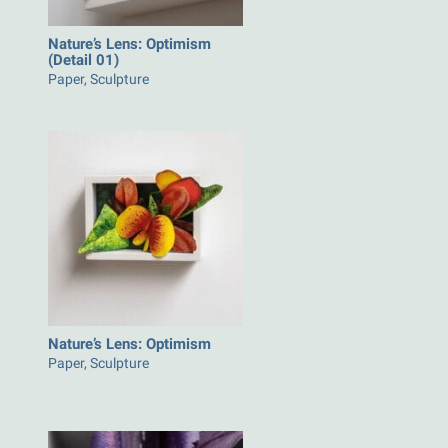
Nature’s Lens: Optimism
(Detail 01)
Paper, Sculpture
Nature’s Lens: Optimism
Paper, Sculpture