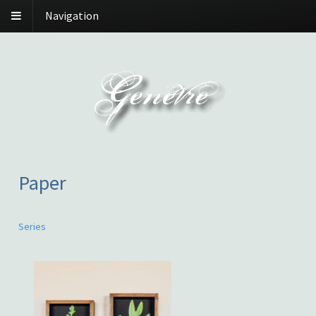
Navigation
Paper
Series