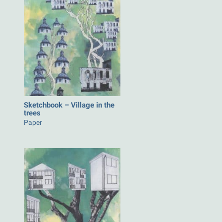
Sketchbook – Village in the
trees
Paper