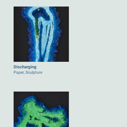
Discharging
Paper, Sculpture