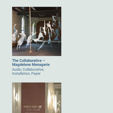
The Collaborative –
Magdelene Menagerie
Audio, Collaborative,
Installation, Paper