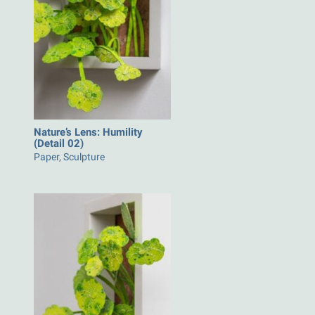
Nature’s Lens: Humility
(Detail 02)
Paper, Sculpture