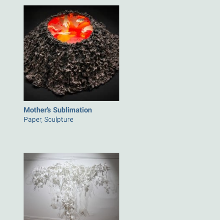
Mother’s Sublimation
Paper, Sculpture